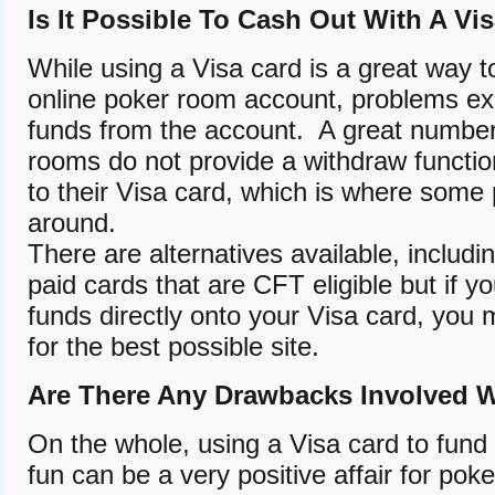
Is It Possible To Cash Out With A Vi
While using a Visa card is a great way t
online poker room account, problems ex
funds from the account. A great number
rooms do not provide a withdraw function
to their Visa card, which is where some 
around.
There are alternatives available, includi
paid cards that are CFT eligible but if y
funds directly onto your Visa card, you
for the best possible site.
Are There Any Drawbacks Involved W
On the whole, using a Visa card to fund
fun can be a very positive affair for pok