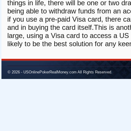
things in life, there will be one or two 
being able to withdraw funds from an a
if you use a pre-paid Visa card, there ca
and in buying the card itself.This is an
large, using a Visa card to access a US 
likely to be the best solution for any ke
© 2026 - USOnlinePokerRealMoney.com All Rights Reserved.