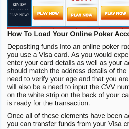
REVIEW
PLAY NOW!
How To Load Your Online Poker Acc
Depositing funds into an online poker ro
you use a Visa card. As you would expec
enter your card details as well as your a
should match the address details of the 
need to verify your age and that you are
will also be a need to input the CVV numb
on the white strip on the back of your c
is ready for the transaction.
Once all of these elements have been 
you can transfer funds from your Visa cr