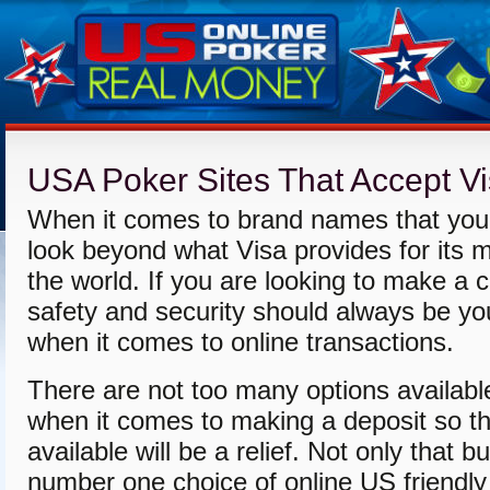
USA Poker Sites That Accept V
When it comes to brand names that you ca
look beyond what Visa provides for its m
the world. If you are looking to make a c
safety and security should always be yo
when it comes to online transactions.
There are not too many options availabl
when it comes to making a deposit so the
available will be a relief. Not only that 
number one choice of online US friendly 