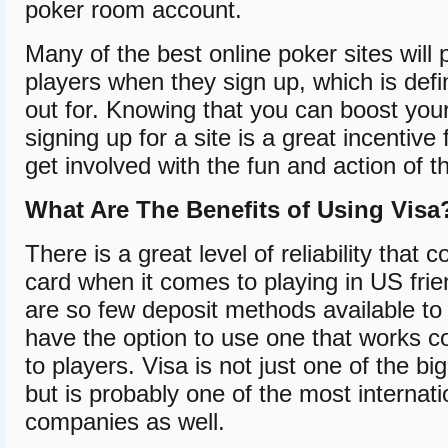
poker room account.
Many of the best online poker sites will 
players when they sign up, which is defi
out for. Knowing that you can boost you
signing up for a site is a great incentive
get involved with the fun and action of th
What Are The Benefits of Using Visa
There is a great level of reliability that
card when it comes to playing in US fri
are so few deposit methods available to
have the option to use one that works con
to players. Visa is not just one of the bi
but is probably one of the most internat
companies as well.