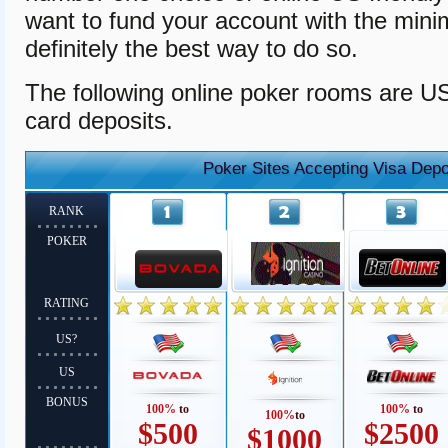
want to fund your account with the minim
definitely the best way to do so.
The following online poker rooms are US
card deposits.
Poker Sites Accepting Visa Depo
RANK
POKER
RATING
US?
US
BONUS
100%
to
100%
to
100%
to
$500
$2500
$1000