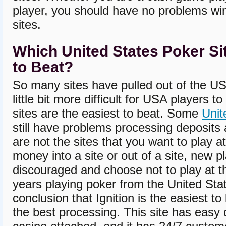
player, you should have no problems win
sites.
Which United States Poker Si
to Beat?
So many sites have pulled out of the US
little bit more difficult for USA players 
sites are the easiest to beat. Some
Unit
still have problems processing deposits
are not the sites that you want to play at. I
money into a site or out of a site, new p
discouraged and choose not to play at t
years playing poker from the United Sta
conclusion that Ignition is the easiest t
the best processing. This site has easy