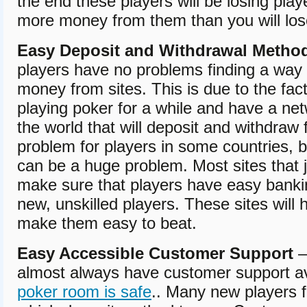
the end these players will be losing pla
more money from them than you will los
Easy Deposit and Withdrawal Metho
players have no problems finding a way 
money from sites. This is due to the fac
playing poker for a while and have a ne
the world that will deposit and withdraw 
problem for players in some countries, bu
can be a huge problem. Most sites that
make sure that players have easy bank
new, unskilled players. These sites will 
make them easy to beat.
Easy Accessible Customer Support
–
almost always have customer support av
poker room is safe
.. Many new players fi