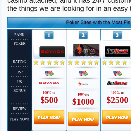
casino attached, and it has 24/7 customer
the things we are looking for in an easy t
Poker Sites with the Most Fis
RANK
POKER
RATING
US?
US
BONUS
100%
to
100%
to
100%
to
$500
$2500
$1000
REVIEW
PLAY NOW!