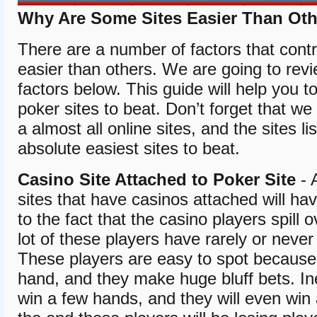
Why Are Some Sites Easier Than Ot
There are a number of factors that contr
easier than others. We are going to rev
factors below. This guide will help you t
poker sites to beat. Don’t forget that w
a almost all online sites, and the sites l
absolute easiest sites to beat.
Casino Site Attached to Poker
Site
- 
sites that have casinos attached will hav
to the fact that the casino players spill 
lot of these players have rarely or neve
These players are easy to spot because
hand, and they make huge bluff bets. Ine
win a few hands, and they will even win