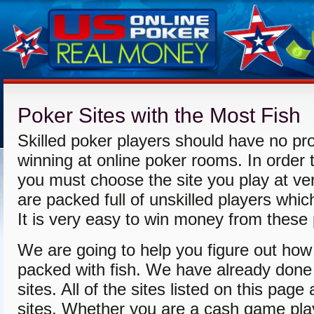
Poker Sites with the Most Fish
Skilled poker players should have no pr
winning at online poker rooms. In order 
you must choose the site you play at ver
are packed full of unskilled players which
It is very easy to win money from these 
We are going to help you figure out how t
packed with fish. We have already done 
sites. All of the sites listed on this pag
sites. Whether you are a cash game pla