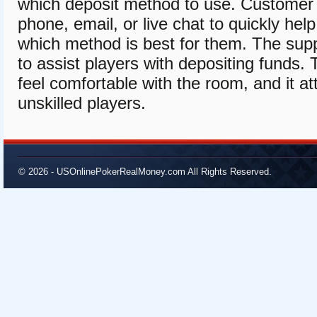
which deposit method to use. Customer s
phone, email, or live chat to quickly hel
which method is best for them. The sup
to assist players with depositing funds
feel comfortable with the room, and it att
unskilled players.
© 2026 - USOnlinePokerRealMoney.com All Rights Reserved.