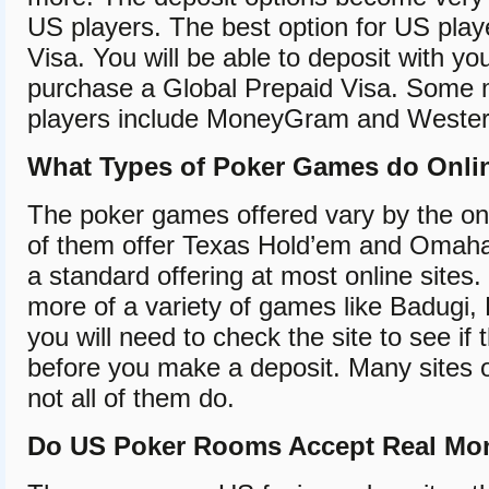
US players. The best option for US play
Visa. You will be able to deposit with yo
purchase a Global Prepaid Visa. Some 
players include MoneyGram and Wester
What Types of Poker Games do Onli
The poker games offered vary by the onl
of them offer Texas Hold’em and Omah
a standard offering at most online sites. 
more of a variety of games like Badug
you will need to check the site to see i
before you make a deposit. Many sites 
not all of them do.
Do US Poker Rooms Accept Real Mo