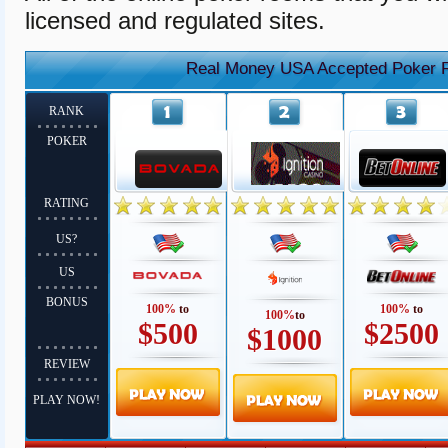
licensed and regulated sites.
Real Money USA Accepted Poker 
RANK
POKER
RATING
US?
US
BONUS
100%
to
100%
to
100%
to
$500
$2500
$1000
REVIEW
PLAY NOW!