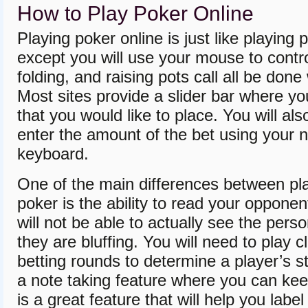
How to Play Poker Online
Playing poker online is just like playing
except you will use your mouse to contr
folding, and raising pots call all be done
Most sites provide a slider bar where yo
that you would like to place. You will al
enter the amount of the bet using your
keyboard.
One of the main differences between pla
poker is the ability to read your oppon
will not be able to actually see the person 
they are bluffing. You will need to play c
betting rounds to determine a player’s st
a note taking feature where you can kee
is a great feature that will help you labe