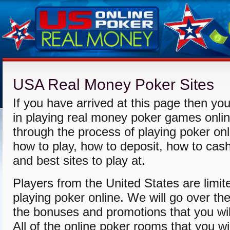
USA Real Money Poker Sites
If you have arrived at this page then yo
in playing real money poker games onlin
through the process of playing poker onli
how to play, how to deposit, how to cas
and best sites to play at.
Players from the United States are limi
playing poker online. We will go over the
the bonuses and promotions that you will
All of the online poker rooms that you wil