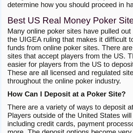
determine how you should proceed in ha
Best US Real Money Poker Sit
Many online poker sites have pulled out
the UIGEA ruling that makes it difficult 
funds from online poker sites. There are 
sites that accept players from the US. 
easier for players from the US to deposi
These are all licensed and regulated site
throughout the online poker industry.
How Can I Deposit at a Poker Site?
There are a variety of ways to deposit at
Players outside of the United States will
including credit cards, payment process
more. The deposit options become very 