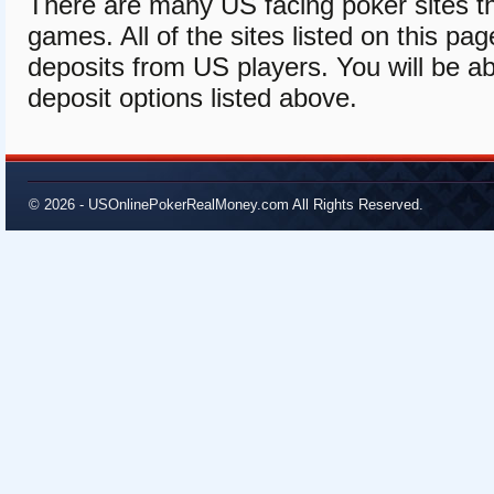
There are many US facing poker sites tha
games. All of the sites listed on this pa
deposits from US players. You will be ab
deposit options listed above.
© 2026 - USOnlinePokerRealMoney.com All Rights Reserved.